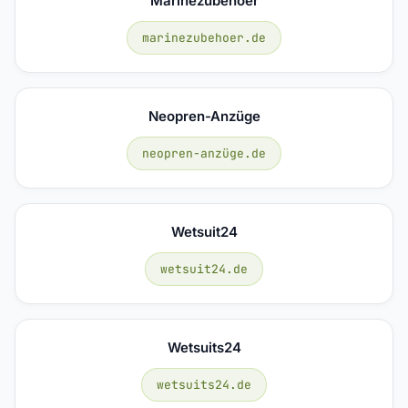
Marinezubehoer
marinezubehoer.de
Neopren-Anzüge
neopren-anzüge.de
Wetsuit24
wetsuit24.de
Wetsuits24
wetsuits24.de