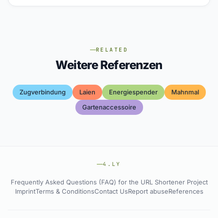
RELATED
Weitere Referenzen
Zugverbindung
Laien
Energiespender
Mahnmal
Gartenaccessoire
4.LY
Frequently Asked Questions (FAQ) for the URL Shortener Project
Imprint
Terms & Conditions
Contact Us
Report abuse
References