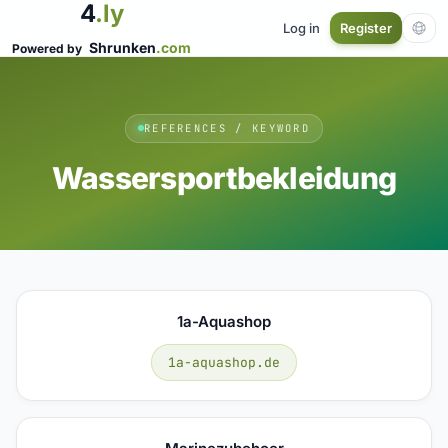
4
.ly
Log in
Register
Shrunken
.com
Powered by
REFERENCES / KEYWORD
Wassersportbekleidung
1a-Aquashop
1a-aquashop.de