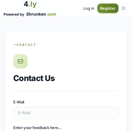
4
.ly
Log in
Register
Shrunken
.com
Powered by
CONTACT
Contact Us
E-Mail
Enter your feedback here...