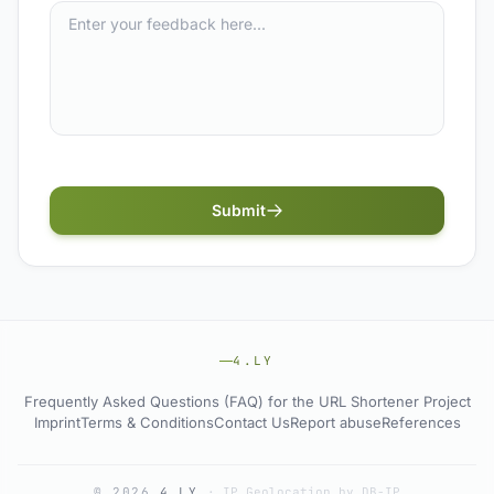
Submit
4.LY
Frequently Asked Questions (FAQ) for the URL Shortener Project
Imprint
Terms & Conditions
Contact Us
Report abuse
References
© 2026
4.LY
·
IP Geolocation by DB-IP