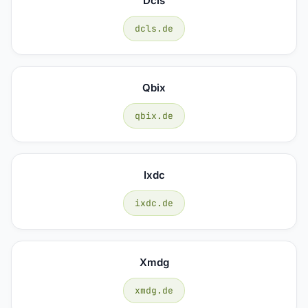
Dcls
dcls.de
Qbix
qbix.de
Ixdc
ixdc.de
Xmdg
xmdg.de