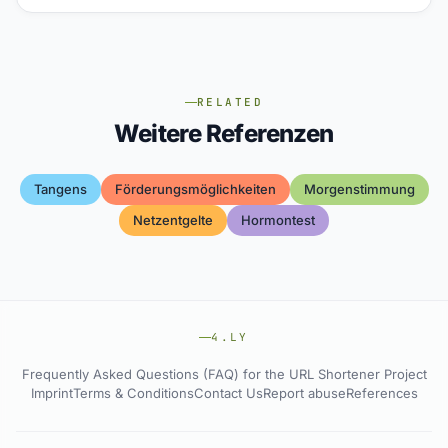
RELATED
Weitere Referenzen
Tangens
Förderungsmöglichkeiten
Morgenstimmung
Netzentgelte
Hormontest
4.LY
Frequently Asked Questions (FAQ) for the URL Shortener Project
Imprint
Terms & Conditions
Contact Us
Report abuse
References