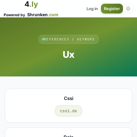
4
.ly
Log in
Register
Shrunken
.com
Powered by
REFERENCES / KEYWORD
Ux
Cssi
cssi.de