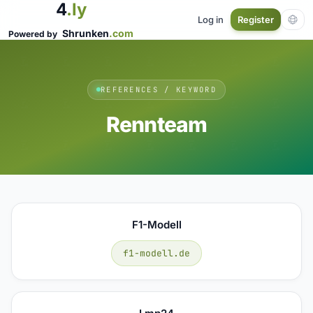
4
.ly
Log in
Register
Shrunken
.com
Powered by
REFERENCES / KEYWORD
Rennteam
F1-Modell
f1-modell.de