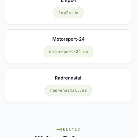
Lmp24
lmp24.de
Motorsport-24
motorsport-24.de
Radrennstall
radrennstall.de
RELATED