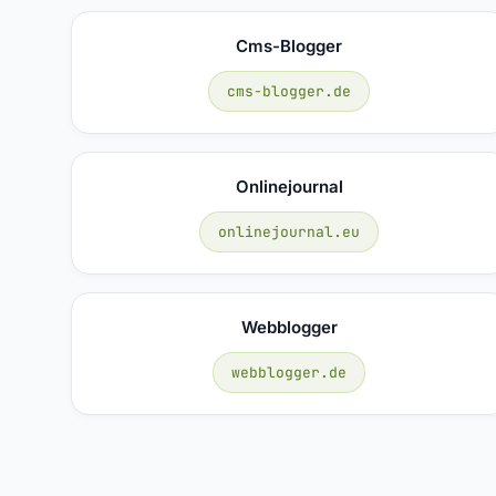
Cms-Blogger
cms-blogger.de
Onlinejournal
onlinejournal.eu
Webblogger
webblogger.de