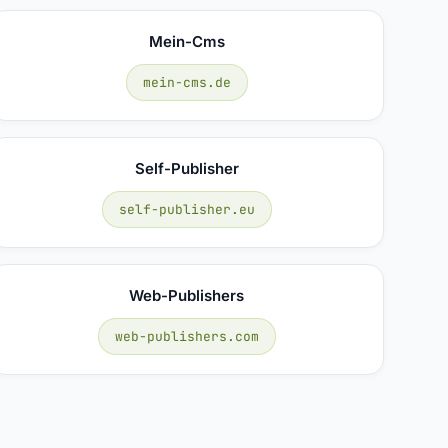
Mein-Cms
mein-cms.de
Self-Publisher
self-publisher.eu
Web-Publishers
web-publishers.com