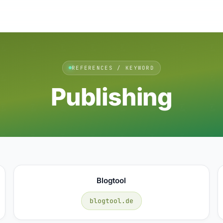
REFERENCES / KEYWORD
Publishing
Blogtool
blogtool.de