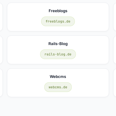
Freeblogs
freeblogs.de
Rails-Blog
rails-blog.de
Webcms
webcms.de