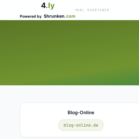
4
.ly
URL SHORTENER
Shrunken
.com
Powered by
Blog-Online
blog-online.de