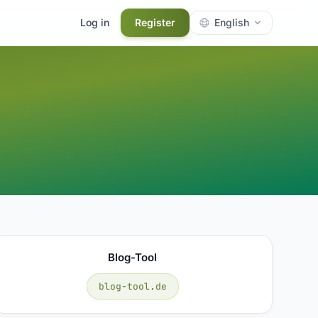
Log in
Register
English
Blog-Tool
blog-tool.de