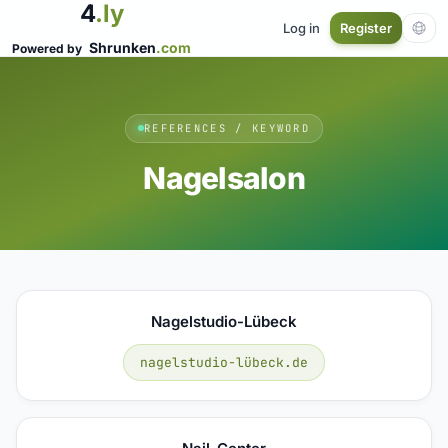
4
.ly
Log in
Register
Shrunken
.com
Powered by
REFERENCES / KEYWORD
Nagelsalon
Nagelstudio-Lübeck
nagelstudio-lübeck.de