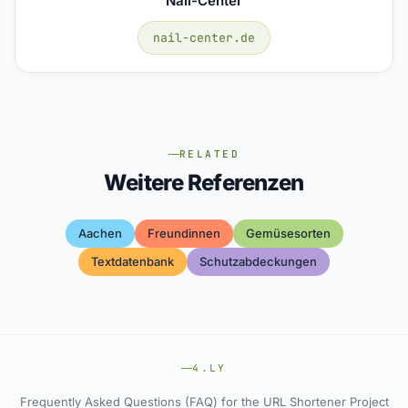
Nail-Center
nail-center.de
RELATED
Weitere Referenzen
Aachen
Freundinnen
Gemüsesorten
Textdatenbank
Schutzabdeckungen
4.LY
Frequently Asked Questions (FAQ) for the URL Shortener Project