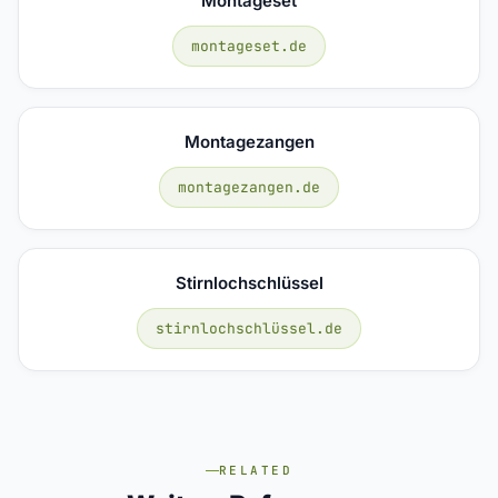
Montageset
montageset.de
Montagezangen
montagezangen.de
Stirnlochschlüssel
stirnlochschlüssel.de
RELATED