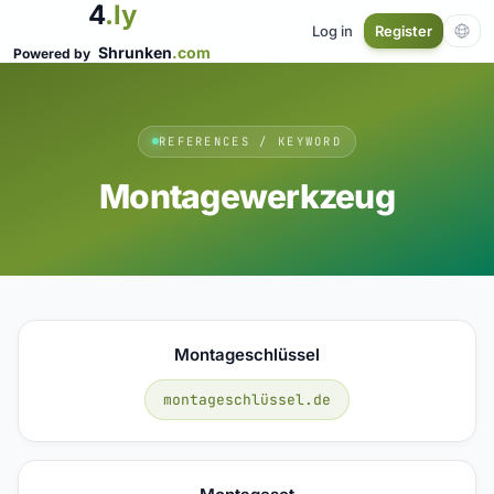
4
.ly
Log in
Register
Shrunken
.com
Powered by
REFERENCES / KEYWORD
Montagewerkzeug
Montageschlüssel
montageschlüssel.de