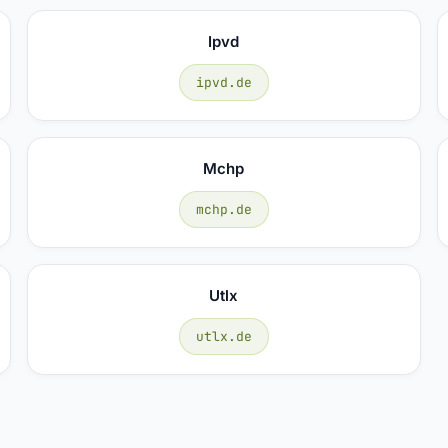
Ipvd
ipvd.de
Mchp
mchp.de
Utlx
utlx.de