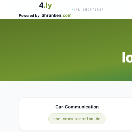
4
.ly
URL SHORTENER
Shrunken
.com
Powered by
I
Car-Communication
car-communication.de