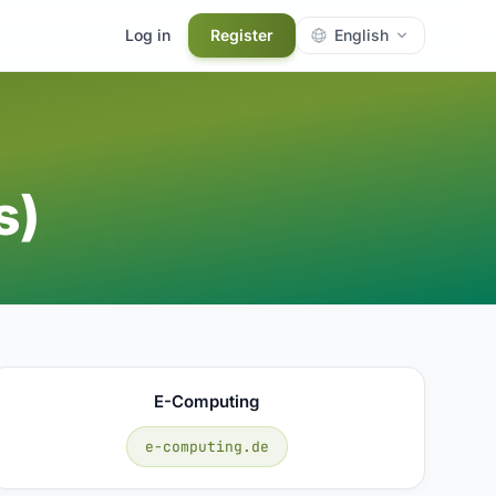
Log in
Register
English
s)
E-Computing
e-computing.de