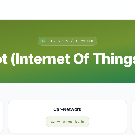
REFERENCES / KEYWORD
ot (internet Of Thing
Car-Network
car-network.de