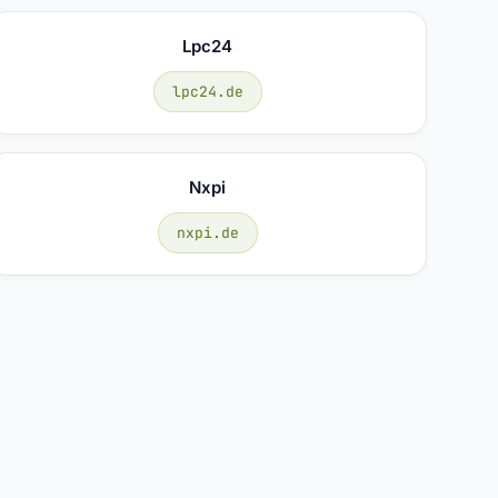
Lpc24
lpc24.de
Nxpi
nxpi.de