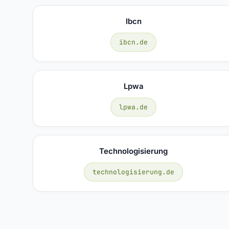
Ibcn
ibcn.de
Lpwa
lpwa.de
Technologisierung
technologisierung.de