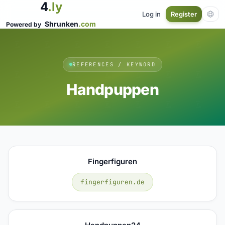
4
.ly
Log in
Register
Shrunken
.com
Powered by
REFERENCES / KEYWORD
Handpuppen
Fingerfiguren
fingerfiguren.de