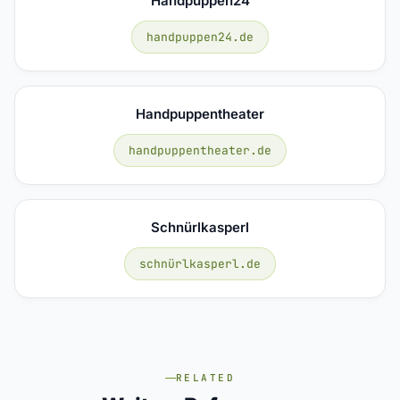
Handpuppen24
handpuppen24.de
Handpuppentheater
handpuppentheater.de
Schnürlkasperl
schnürlkasperl.de
RELATED