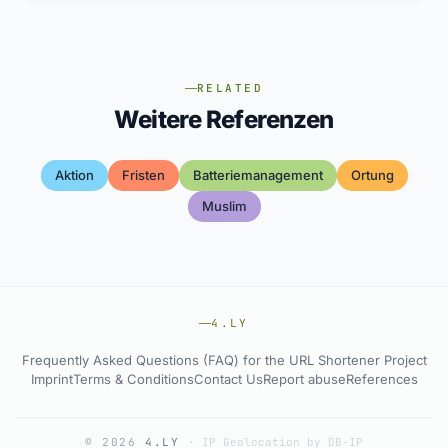
RELATED
Weitere Referenzen
Aktion
Fristen
Batteriemanagement
Ortung
Muslim
4.LY
Frequently Asked Questions (FAQ) for the URL Shortener Project
Imprint
Terms & Conditions
Contact Us
Report abuse
References
© 2026
4.LY
·
IP Geolocation by DB-IP