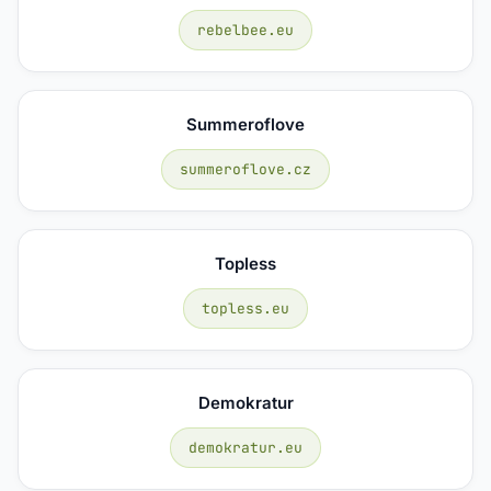
rebelbee.eu
Summeroflove
summeroflove.cz
Topless
topless.eu
Demokratur
demokratur.eu