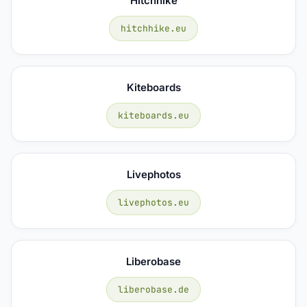
Hitchhike
hitchhike.eu
Kiteboards
kiteboards.eu
Livephotos
livephotos.eu
Liberobase
liberobase.de