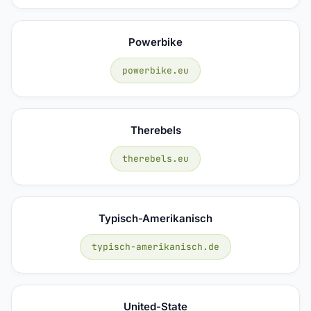
Powerbike
powerbike.eu
Therebels
therebels.eu
Typisch-Amerikanisch
typisch-amerikanisch.de
United-State