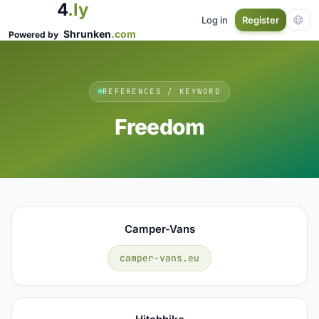
4
.ly
Log in
Register
Shrunken
.com
Powered by
REFERENCES / KEYWORD
Freedom
Camper-Vans
camper-vans.eu