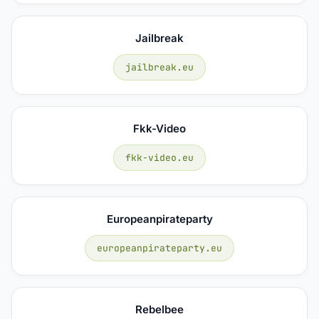
Jailbreak
jailbreak.eu
Fkk-Video
fkk-video.eu
Europeanpirateparty
europeanpirateparty.eu
Rebelbee