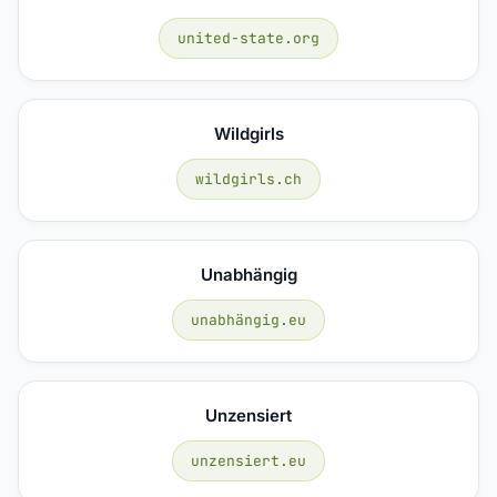
united-state.org
Wildgirls
wildgirls.ch
Unabhängig
unabhängig.eu
Unzensiert
unzensiert.eu