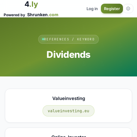
4
.ly
Log in
Register
Shrunken
.com
Powered by
REFERENCES / KEYWORD
Dividends
Valueinvesting
valueinvesting.eu