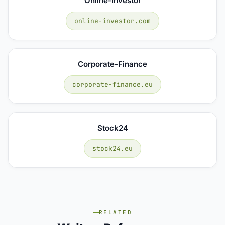
Online-Investor
online-investor.com
Corporate-Finance
corporate-finance.eu
Stock24
stock24.eu
RELATED