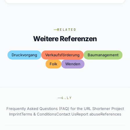
RELATED
Weitere Referenzen
Druckvorgang
Verkaufsförderung
Baumanagement
Folk
Wenden
4.LY
Frequently Asked Questions (FAQ) for the URL Shortener Project
Imprint
Terms & Conditions
Contact Us
Report abuse
References