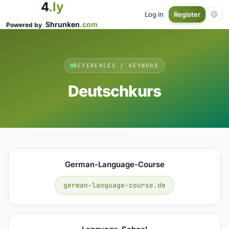
4
.ly
Log in
Register
Shrunken
.com
Powered by
REFERENCES / KEYWORD
Deutschkurs
German-Language-Course
german-language-course.de