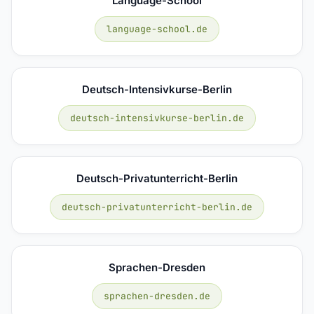
Language-School
language-school.de
Deutsch-Intensivkurse-Berlin
deutsch-intensivkurse-berlin.de
Deutsch-Privatunterricht-Berlin
deutsch-privatunterricht-berlin.de
Sprachen-Dresden
sprachen-dresden.de