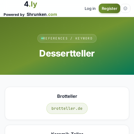
4
.ly
Log in
Register
Shrunken
.com
Powered by
REFERENCES / KEYWORD
Dessertteller
Brotteller
brotteller.de