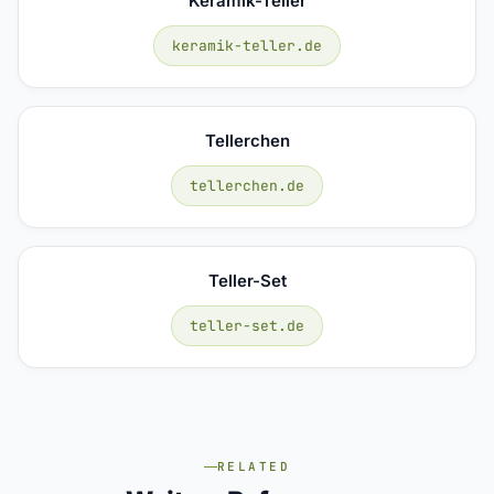
Keramik-Teller
keramik-teller.de
Tellerchen
tellerchen.de
Teller-Set
teller-set.de
RELATED